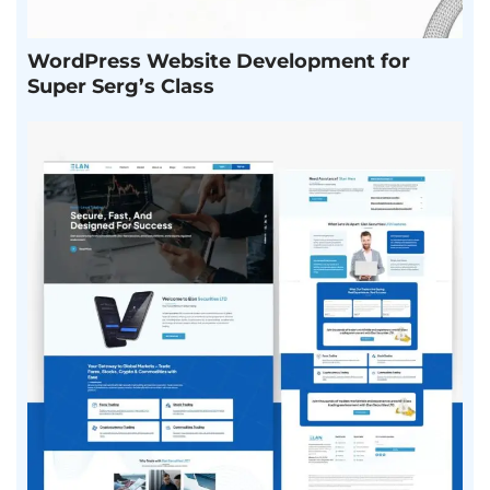
WordPress Website Development for
Super Serg’s Class