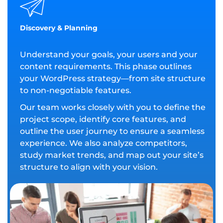
Discovery & Planning
Understand your goals, your users and your
content requirements. This phase outlines
your WordPress strategy—from site structure
to non-negotiable features.
Our team works closely with you to define the
project scope, identify core features, and
outline the user journey to ensure a seamless
experience. We also analyze competitors,
study market trends, and map out your site’s
structure to align with your vision.