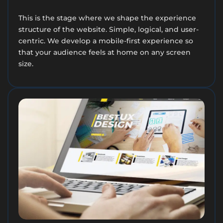
This is the stage where we shape the experience
structure of the website. Simple, logical, and user-
centric. We develop a mobile-first experience so
that your audience feels at home on any screen
size.