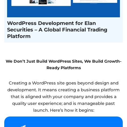
WordPress Development for Elan
Securities – A Global Financial Trading
Platform
We Don’t Just Build WordPress Sites, We Build Growth-
Ready Platforms
Creating a WordPress site goes beyond design and
development. It means creating a business platform
that is aligned with your company and provides a
quality user experience; and is manageable past
launch. Here’s how it begins: