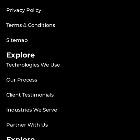
Privacy Policy
Terms & Conditions
Sitemap
Explore
Technologies We Use
Our Process
Client Testimonials
Industries We Serve
Partner With Us
Explore