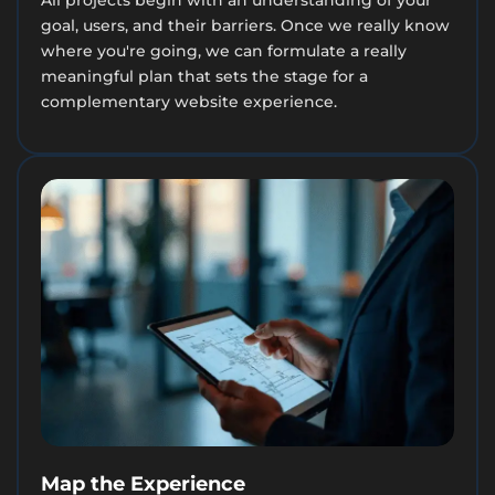
goal, users, and their barriers. Once we really know
where you're going, we can formulate a really
meaningful plan that sets the stage for a
complementary website experience.
Map the Experience