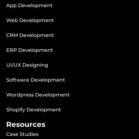
App Development
Web Development
CRM Development
ERP Development
UI/UX Designing
Software Development
Wordpress Development
Shopify Development
Resources
Case Studies