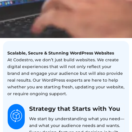
Scalable, Secure & Stunning WordPress Websites
At Codestro, we don’t just build websites. We create
digital experiences that will not only reflect your
brand and engage your audience but will also provide
real results. Our WordPress experts are here to help
whether you are starting fresh, updating your website,
or require ongoing support.
Strategy that Starts with You
We start by understanding what you need—
and what your audience needs and wants.