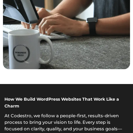
How We Build WordPress Websites That Work Like a
Charm
At Codestro, we follow a people-first, results-driven
process to bring your vision to life. Every step is
focused on clarity, quality, and your business goals—