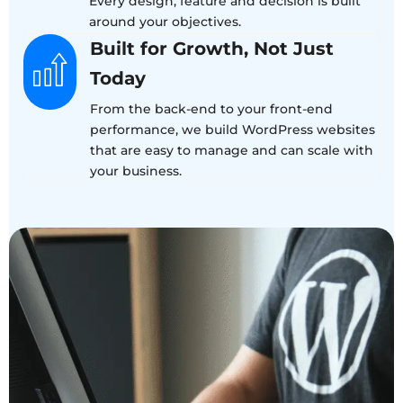
Every design, feature and decision is built
around your objectives.
Built for Growth, Not Just
Today
From the back-end to your front-end
performance, we build WordPress websites
that are easy to manage and can scale with
your business.