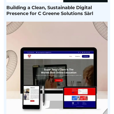
Building a Clean, Sustainable Digital
Presence for C Greene Solutions Sàrl