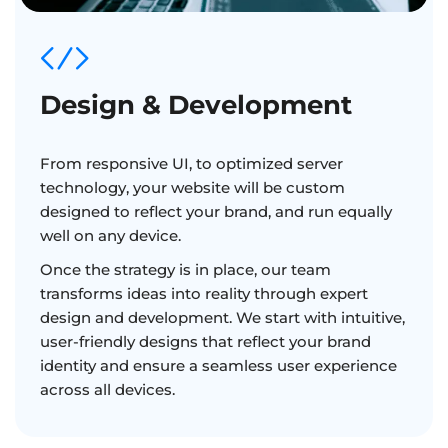
Design & Development
From responsive UI, to optimized server
technology, your website will be custom
designed to reflect your brand, and run equally
well on any device.
Once the strategy is in place, our team
transforms ideas into reality through expert
design and development. We start with intuitive,
user-friendly designs that reflect your brand
identity and ensure a seamless user experience
across all devices.