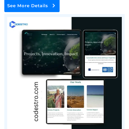
See More Details