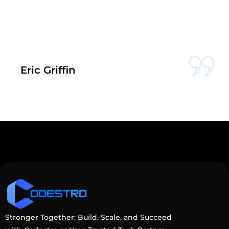
c Griffin
S
Stronger Together: Build, Scale, and Succeed