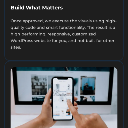
Build What Matters
Once approved, we execute the visuals using high-
quality code and smart functionality. The result is a
high performing, responsive, customized
WordPress website for you, and not built for other
sites.