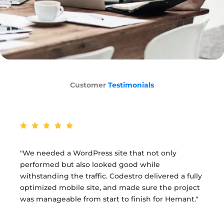
Customer
Testimonials
 needed a WordPress site that not only
"M
formed but also looked good while
Co
standing the traffic. Codestro delivered a fully
up
imized mobile site, and made sure the project
Co
manageable from start to finish for Hemant."
pu