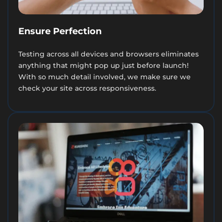
Ensure Perfection
Testing across all devices and browsers eliminates
anything that might pop up just before launch!
With so much detail involved, we make sure we
check your site across responsiveness.