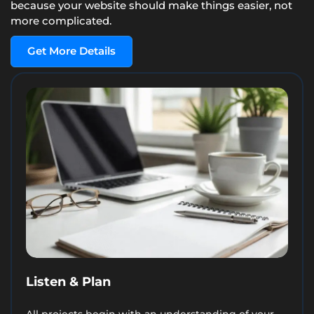
because your website should make things easier, not
more complicated.
Get More Details
Listen & Plan
All projects begin with an understanding of your