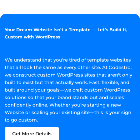
Your Dream Website Isn’t a Template — Let’s Build It,
Custom with WordPress
We understand that you're tired of template websites
that all look the same as every other site. At Codestro,
we construct custom WordPress sites that aren't only
built to exist but that actually work. Fast, flexible, and
built around your goals—we craft custom WordPress
solutions so that your brand stands out and scales
confidently online. Whether you’re starting a new
Website or scaling your existing site—this is your sign
to go custom.
Get More Details