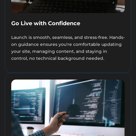
Go Live with Confidence
Launch is smooth, seamless, and stress-free. Hands-
on guidance ensures you're comfortable updating
your site, managing content, and staying in
control, no technical background needed.