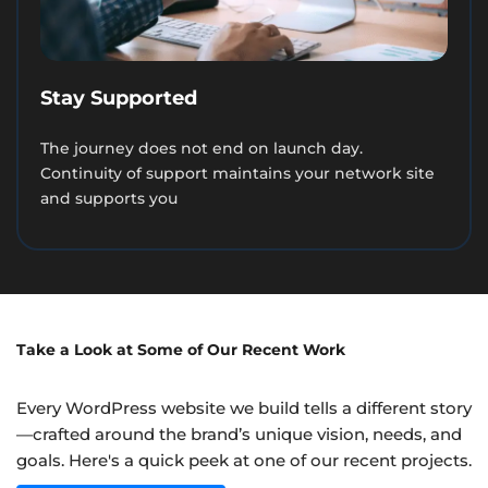
Stay Supported
The journey does not end on launch day.
Continuity of support maintains your network site
and supports you
Take a Look at Some of Our Recent Work
Every WordPress website we build tells a different story
—crafted around the brand’s unique vision, needs, and
goals. Here's a quick peek at one of our recent projects.