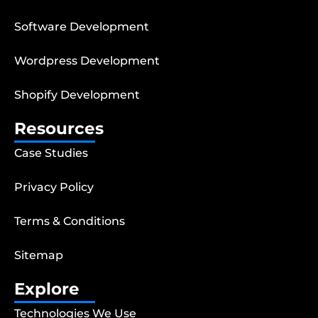
Software Development
Wordpress Development
Shopify Development
Resources
Case Studies
Privacy Policy
Terms & Conditions
Sitemap
Explore
Technologies We Use