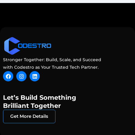
Stronger Together: Build, Scale, and Succeed
with Codestro as Your Trusted Tech Partner.
F
I
L
a
n
i
c
s
n
e
t
k
b
a
e
Let’s Build Something
o
g
d
o
r
i
Brilliant Together
k
a
n
m
Get More Details