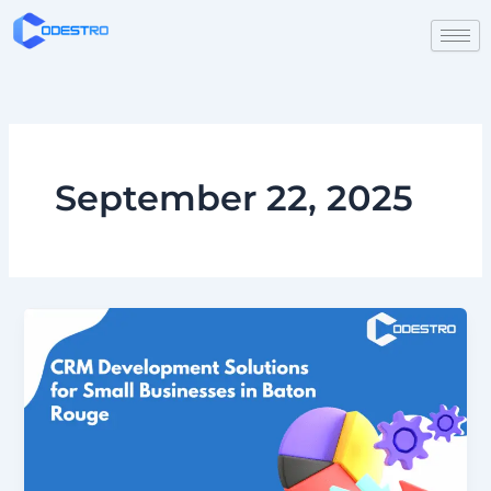
Skip
to
content
September 22, 2025