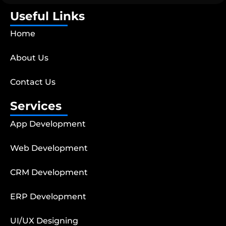
Useful Links
Home
About Us
Contact Us
Services
App Development
Web Development
CRM Development
ERP Development
UI/UX Designing