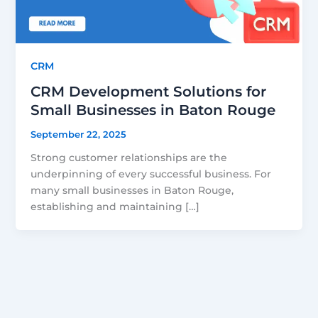
CRM
CRM Development Solutions for
Small Businesses in Baton Rouge
September 22, 2025
Strong customer relationships are the
underpinning of every successful business. For
many small businesses in Baton Rouge,
establishing and maintaining […]