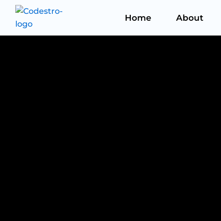
Skip
Home
About
to
content