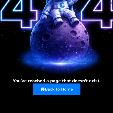
You’ve reached a page that doesn’t exist.
Back To Home