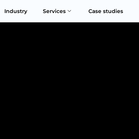
Industry
Services
Case studies