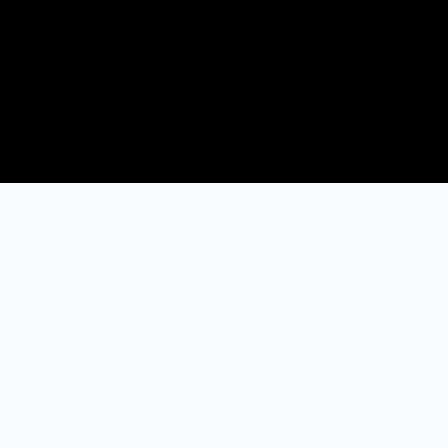
Let’s Buil
ith
Brilliant T