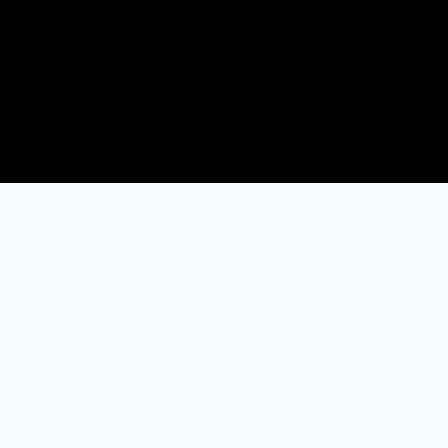
d Something
ogether