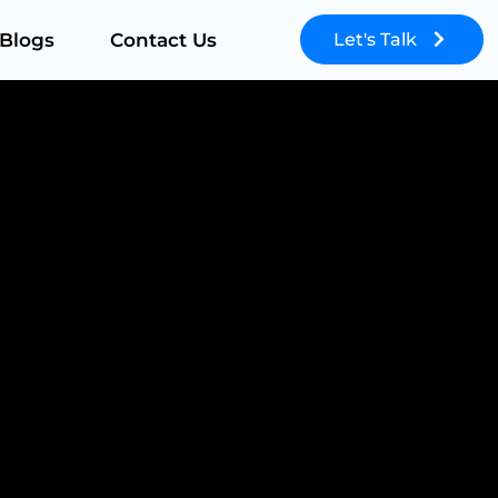
Let's Talk
Blogs
Contact Us